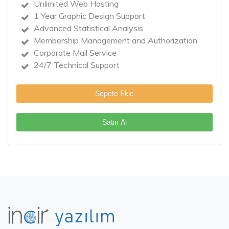
Unlimited Web Hosting
1 Year Graphic Design Support
Advanced Statistical Analysis
Membership Management and Authorization
Corporate Mail Service
24/7 Technical Support
Sepete Ekle
Satın Al