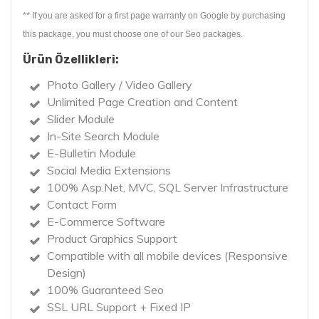
** If you are asked for a first page warranty on Google by purchasing
this package, you must choose one of our Seo packages.
Ürün Özellikleri:
Photo Gallery / Video Gallery
Unlimited Page Creation and Content
Slider Module
In-Site Search Module
E-Bulletin Module
Social Media Extensions
100% Asp.Net, MVC, SQL Server Infrastructure
Contact Form
E-Commerce Software
Product Graphics Support
Compatible with all mobile devices (Responsive
Design)
100% Guaranteed Seo
SSL URL Support + Fixed IP