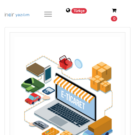
Türkçe
0