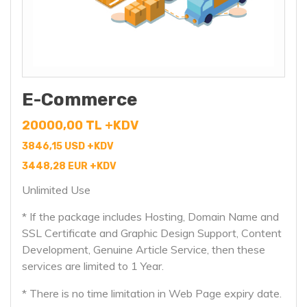
E-Commerce
20000,00 TL +KDV
3846,15 USD +KDV
3448,28 EUR +KDV
Unlimited Use
* If the package includes Hosting, Domain Name and
SSL Certificate and Graphic Design Support, Content
Development, Genuine Article Service, then these
services are limited to 1 Year.
* There is no time limitation in Web Page expiry date.