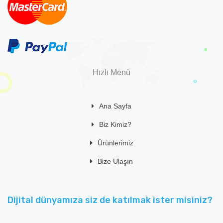
Hızlı Menü
Ana Sayfa
Biz Kimiz?
Ürünlerimiz
Bize Ulaşın
Dijital dünyamıza siz de katılmak ister misiniz?