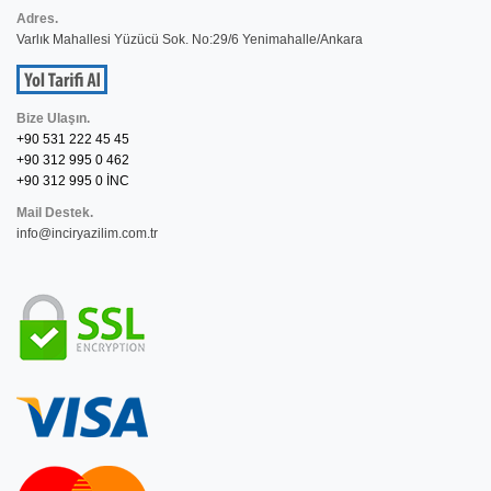
Adres.
Varlık Mahallesi Yüzücü Sok. No:29/6 Yenimahalle/Ankara
Bize Ulaşın.
+90 531 222 45 45
+90 312 995 0 462
+90 312 995 0 İNC
Mail Destek.
info@inciryazilim.com.tr